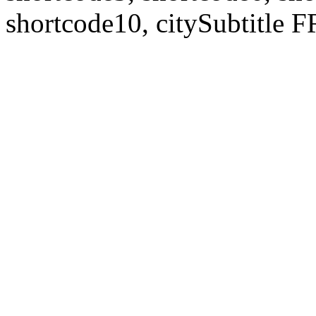
shortcode10, citySubtitl