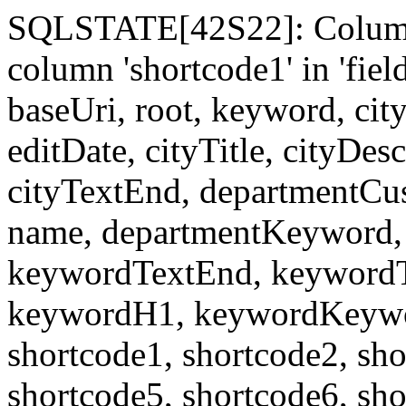
SQLSTATE[42S22]: Column
column 'shortcode1' in 'fi
baseUri, root, keyword, cit
editDate, cityTitle, cityDes
cityTextEnd, departmentCu
name, departmentKeyword, 
keywordTextEnd, keywordTi
keywordH1, keywordKeyword
shortcode1, shortcode2, sho
shortcode5, shortcode6, sho