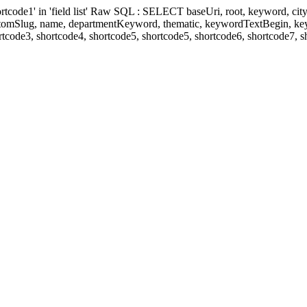
' in 'field list' Raw SQL : SELECT baseUri, root, keyword, cityKeyw
ustomSlug, name, departmentKeyword, thematic, keywordTextBegin, k
rtcode3, shortcode4, shortcode5, shortcode5, shortcode6, shortcode7, 