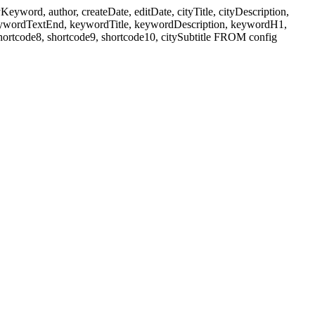
ord, author, createDate, editDate, cityTitle, cityDescription,
eywordTextEnd, keywordTitle, keywordDescription, keywordH1,
shortcode8, shortcode9, shortcode10, citySubtitle FROM config