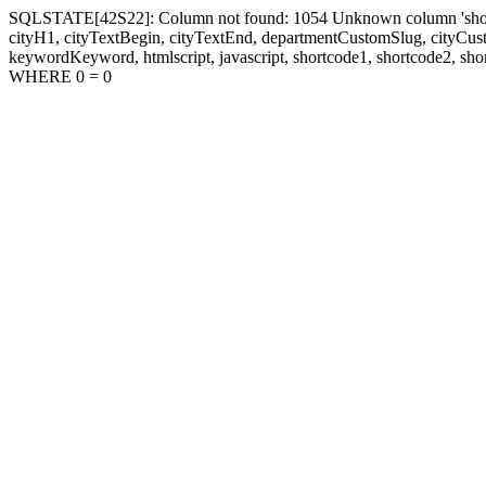
SQLSTATE[42S22]: Column not found: 1054 Unknown column 'shortcode1
cityH1, cityTextBegin, cityTextEnd, departmentCustomSlug, cityC
keywordKeyword, htmlscript, javascript, shortcode1, shortcode2, sho
WHERE 0 = 0