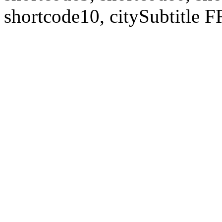
shortcode10, citySubtitl