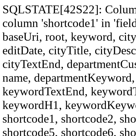
SQLSTATE[42S22]: Column
column 'shortcode1' in 'fi
baseUri, root, keyword, cit
editDate, cityTitle, cityDes
cityTextEnd, departmentCu
name, departmentKeyword, 
keywordTextEnd, keywordTi
keywordH1, keywordKeyword
shortcode1, shortcode2, sho
shortcode5, shortcode6, sho