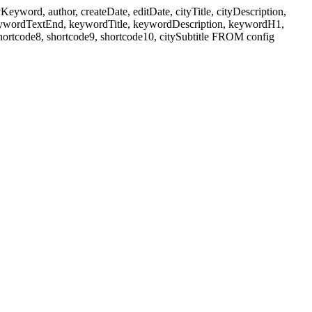
ord, author, createDate, editDate, cityTitle, cityDescription,
eywordTextEnd, keywordTitle, keywordDescription, keywordH1,
shortcode8, shortcode9, shortcode10, citySubtitle FROM config