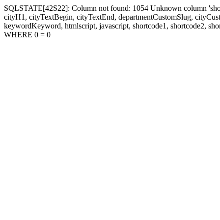
SQLSTATE[42S22]: Column not found: 1054 Unknown column 'shortcode1
cityH1, cityTextBegin, cityTextEnd, departmentCustomSlug, cityC
keywordKeyword, htmlscript, javascript, shortcode1, shortcode2, sho
WHERE 0 = 0