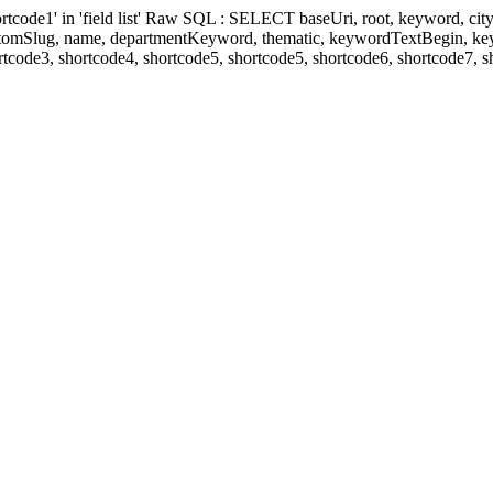
' in 'field list' Raw SQL : SELECT baseUri, root, keyword, cityKeyw
ustomSlug, name, departmentKeyword, thematic, keywordTextBegin, k
rtcode3, shortcode4, shortcode5, shortcode5, shortcode6, shortcode7, 