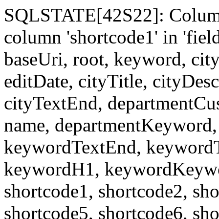
SQLSTATE[42S22]: Column
column 'shortcode1' in 'fi
baseUri, root, keyword, cit
editDate, cityTitle, cityDes
cityTextEnd, departmentCu
name, departmentKeyword, 
keywordTextEnd, keywordTi
keywordH1, keywordKeyword
shortcode1, shortcode2, sho
shortcode5, shortcode6, sho