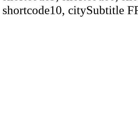
shortcode10, citySubtitl