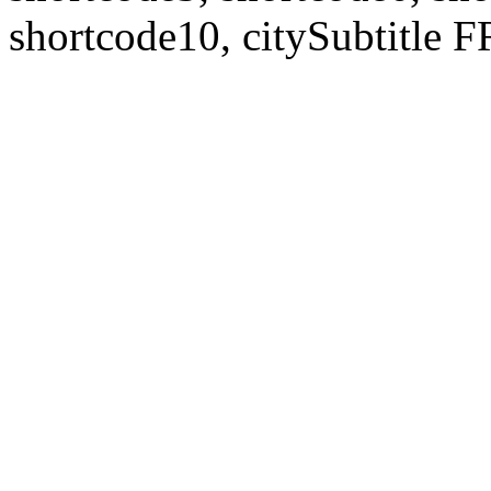
shortcode10, citySubtitl