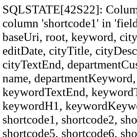
SQLSTATE[42S22]: Column
column 'shortcode1' in 'fi
baseUri, root, keyword, cit
editDate, cityTitle, cityDes
cityTextEnd, departmentCu
name, departmentKeyword, 
keywordTextEnd, keywordTi
keywordH1, keywordKeyword
shortcode1, shortcode2, sho
shortcode5, shortcode6, sho