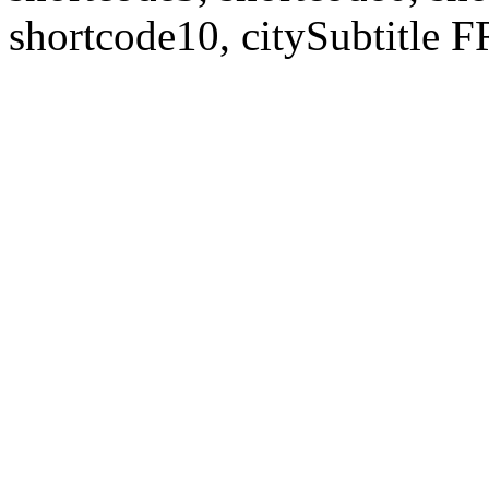
shortcode10, citySubtitl