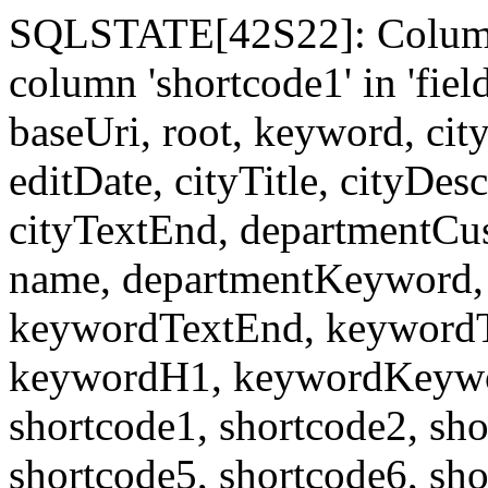
SQLSTATE[42S22]: Column
column 'shortcode1' in 'fi
baseUri, root, keyword, cit
editDate, cityTitle, cityDes
cityTextEnd, departmentCu
name, departmentKeyword, 
keywordTextEnd, keywordTi
keywordH1, keywordKeyword
shortcode1, shortcode2, sho
shortcode5, shortcode6, sho