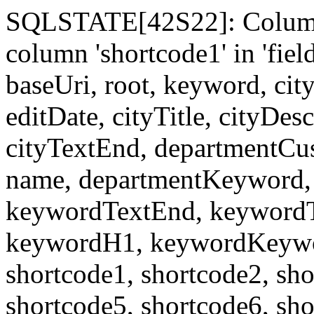
SQLSTATE[42S22]: Column
column 'shortcode1' in 'fi
baseUri, root, keyword, cit
editDate, cityTitle, cityDes
cityTextEnd, departmentCu
name, departmentKeyword, 
keywordTextEnd, keywordTi
keywordH1, keywordKeyword
shortcode1, shortcode2, sho
shortcode5, shortcode6, sho