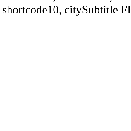
shortcode10, citySubtitl