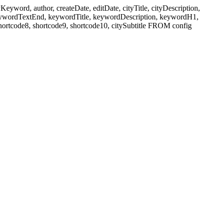
ord, author, createDate, editDate, cityTitle, cityDescription,
eywordTextEnd, keywordTitle, keywordDescription, keywordH1,
shortcode8, shortcode9, shortcode10, citySubtitle FROM config