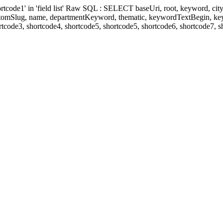
' in 'field list' Raw SQL : SELECT baseUri, root, keyword, cityKeyw
ustomSlug, name, departmentKeyword, thematic, keywordTextBegin, k
rtcode3, shortcode4, shortcode5, shortcode5, shortcode6, shortcode7, 