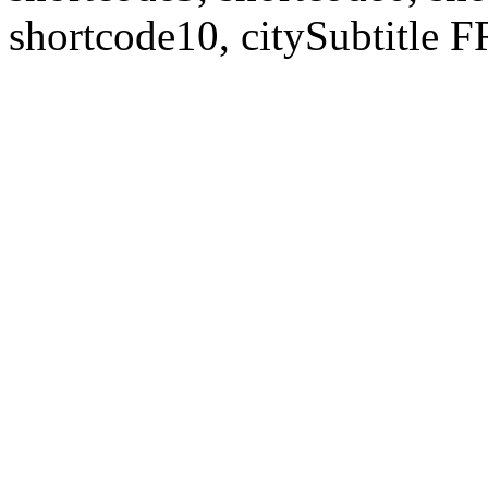
shortcode10, citySubtitl