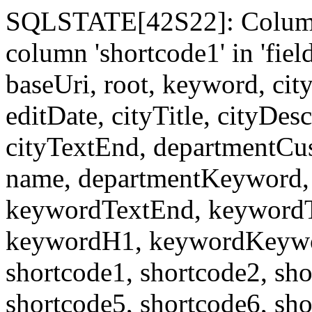
SQLSTATE[42S22]: Column
column 'shortcode1' in 'fi
baseUri, root, keyword, cit
editDate, cityTitle, cityDes
cityTextEnd, departmentCu
name, departmentKeyword, 
keywordTextEnd, keywordTi
keywordH1, keywordKeyword
shortcode1, shortcode2, sho
shortcode5, shortcode6, sho