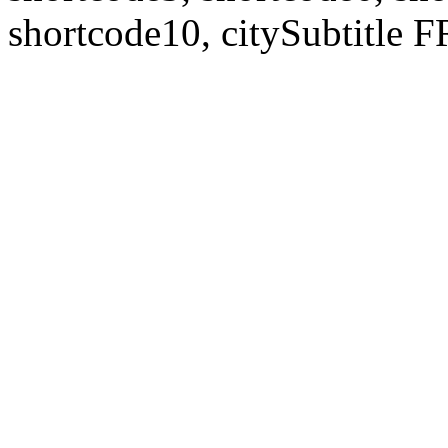
shortcode10, citySubtitl