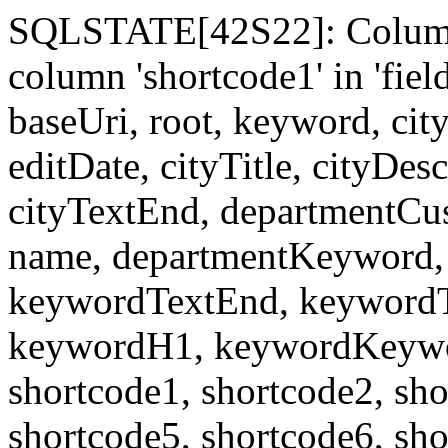
SQLSTATE[42S22]: Column
column 'shortcode1' in 'fi
baseUri, root, keyword, cit
editDate, cityTitle, cityDes
cityTextEnd, departmentCu
name, departmentKeyword, 
keywordTextEnd, keywordTi
keywordH1, keywordKeyword
shortcode1, shortcode2, sho
shortcode5, shortcode6, sho