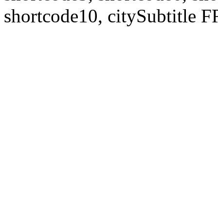
shortcode10, citySubtitl