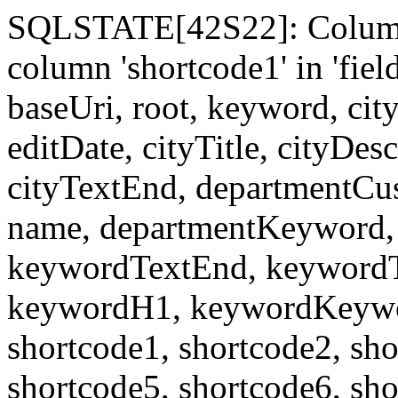
SQLSTATE[42S22]: Column
column 'shortcode1' in 'fi
baseUri, root, keyword, cit
editDate, cityTitle, cityDes
cityTextEnd, departmentCu
name, departmentKeyword, 
keywordTextEnd, keywordTi
keywordH1, keywordKeyword
shortcode1, shortcode2, sho
shortcode5, shortcode6, sho