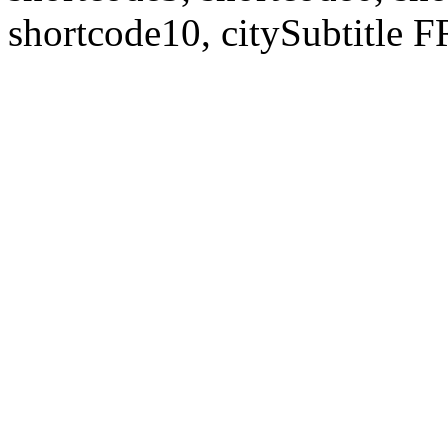
shortcode10, citySubtitl