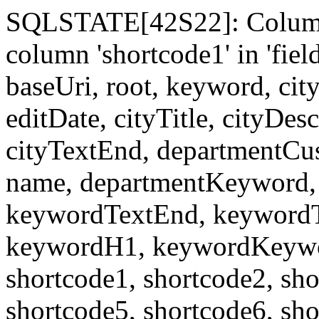
SQLSTATE[42S22]: Column
column 'shortcode1' in 'fi
baseUri, root, keyword, cit
editDate, cityTitle, cityDes
cityTextEnd, departmentCu
name, departmentKeyword, 
keywordTextEnd, keywordTi
keywordH1, keywordKeyword
shortcode1, shortcode2, sho
shortcode5, shortcode6, sho