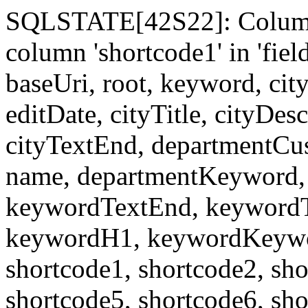
SQLSTATE[42S22]: Column
column 'shortcode1' in 'fi
baseUri, root, keyword, cit
editDate, cityTitle, cityDes
cityTextEnd, departmentCu
name, departmentKeyword, 
keywordTextEnd, keywordTi
keywordH1, keywordKeyword
shortcode1, shortcode2, sho
shortcode5, shortcode6, sho