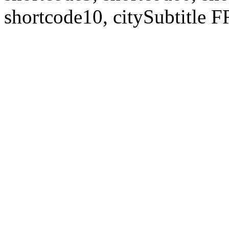
shortcode10, citySubtitl