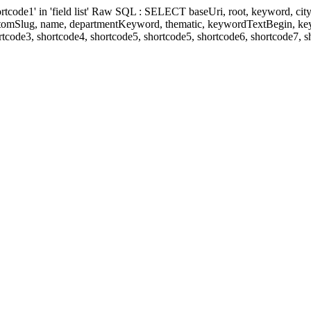
' in 'field list' Raw SQL : SELECT baseUri, root, keyword, cityKeyw
ustomSlug, name, departmentKeyword, thematic, keywordTextBegin, k
rtcode3, shortcode4, shortcode5, shortcode5, shortcode6, shortcode7, 