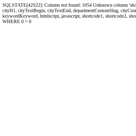
SQLSTATE[42S22]: Column not found: 1054 Unknown column 'shortcode1
cityH1, cityTextBegin, cityTextEnd, departmentCustomSlug, cityC
keywordKeyword, htmlscript, javascript, shortcode1, shortcode2, sho
WHERE 0 = 0