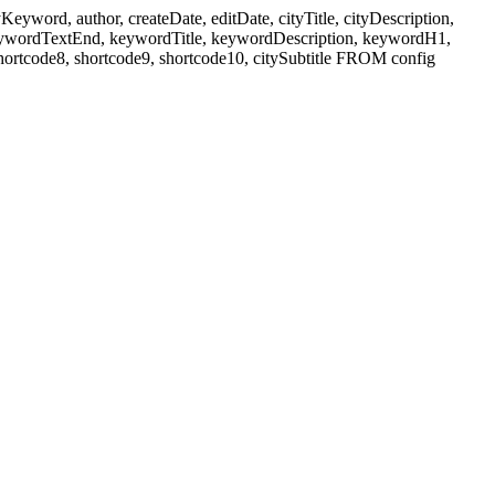
ord, author, createDate, editDate, cityTitle, cityDescription,
eywordTextEnd, keywordTitle, keywordDescription, keywordH1,
shortcode8, shortcode9, shortcode10, citySubtitle FROM config