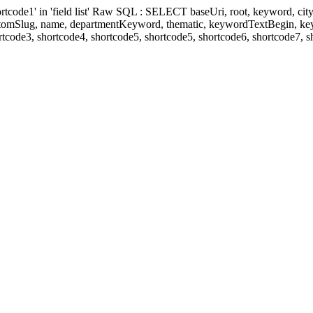
' in 'field list' Raw SQL : SELECT baseUri, root, keyword, cityKeyw
ustomSlug, name, departmentKeyword, thematic, keywordTextBegin, k
rtcode3, shortcode4, shortcode5, shortcode5, shortcode6, shortcode7, 