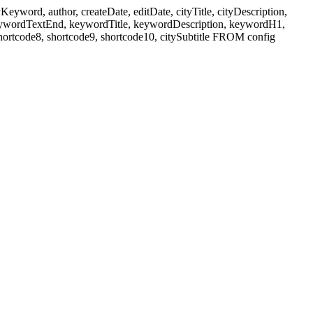
ord, author, createDate, editDate, cityTitle, cityDescription,
eywordTextEnd, keywordTitle, keywordDescription, keywordH1,
shortcode8, shortcode9, shortcode10, citySubtitle FROM config