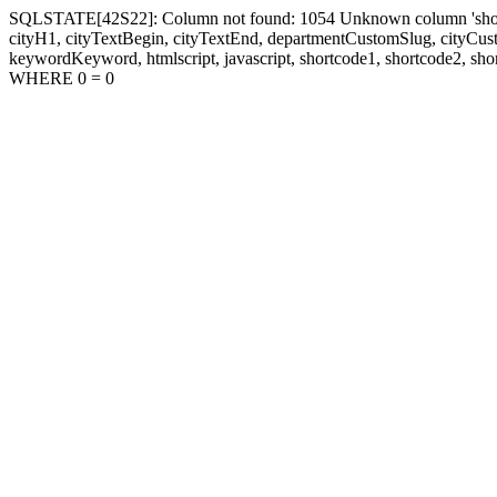
SQLSTATE[42S22]: Column not found: 1054 Unknown column 'shortcode1
cityH1, cityTextBegin, cityTextEnd, departmentCustomSlug, cityC
keywordKeyword, htmlscript, javascript, shortcode1, shortcode2, sho
WHERE 0 = 0