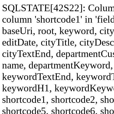
SQLSTATE[42S22]: Column
column 'shortcode1' in 'fi
baseUri, root, keyword, cit
editDate, cityTitle, cityDes
cityTextEnd, departmentCu
name, departmentKeyword, 
keywordTextEnd, keywordTi
keywordH1, keywordKeyword
shortcode1, shortcode2, sho
shortcode5, shortcode6, sho