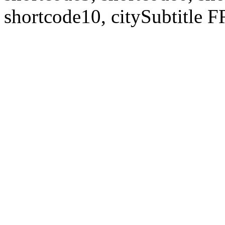
shortcode10, citySubtitl