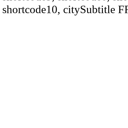
shortcode10, citySubtitl