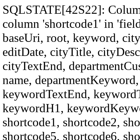
SQLSTATE[42S22]: Column
column 'shortcode1' in 'fi
baseUri, root, keyword, cit
editDate, cityTitle, cityDes
cityTextEnd, departmentCu
name, departmentKeyword, 
keywordTextEnd, keywordTi
keywordH1, keywordKeyword
shortcode1, shortcode2, sho
shortcode5, shortcode6, sho