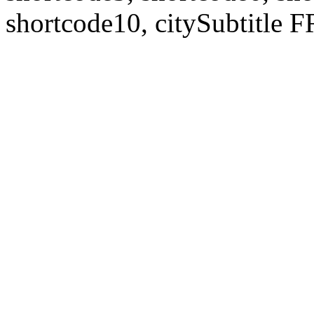
shortcode10, citySubtitl