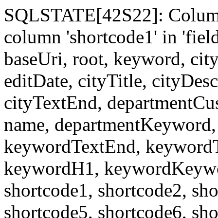
SQLSTATE[42S22]: Column
column 'shortcode1' in 'fi
baseUri, root, keyword, cit
editDate, cityTitle, cityDes
cityTextEnd, departmentCu
name, departmentKeyword, 
keywordTextEnd, keywordTi
keywordH1, keywordKeyword
shortcode1, shortcode2, sho
shortcode5, shortcode6, sho