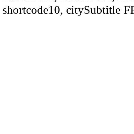
shortcode10, citySubtitl