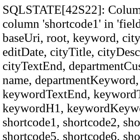
SQLSTATE[42S22]: Column
column 'shortcode1' in 'fi
baseUri, root, keyword, cit
editDate, cityTitle, cityDes
cityTextEnd, departmentCu
name, departmentKeyword, 
keywordTextEnd, keywordTi
keywordH1, keywordKeyword
shortcode1, shortcode2, sho
shortcode5, shortcode6, sho