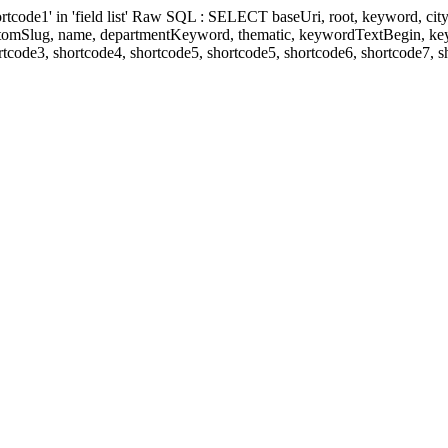
' in 'field list' Raw SQL : SELECT baseUri, root, keyword, cityKeyw
ustomSlug, name, departmentKeyword, thematic, keywordTextBegin, k
rtcode3, shortcode4, shortcode5, shortcode5, shortcode6, shortcode7, 