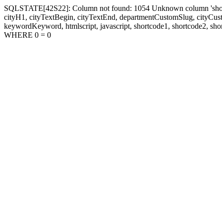
SQLSTATE[42S22]: Column not found: 1054 Unknown column 'shortcode1
cityH1, cityTextBegin, cityTextEnd, departmentCustomSlug, cityC
keywordKeyword, htmlscript, javascript, shortcode1, shortcode2, sho
WHERE 0 = 0