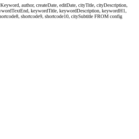
ord, author, createDate, editDate, cityTitle, cityDescription,
eywordTextEnd, keywordTitle, keywordDescription, keywordH1,
shortcode8, shortcode9, shortcode10, citySubtitle FROM config