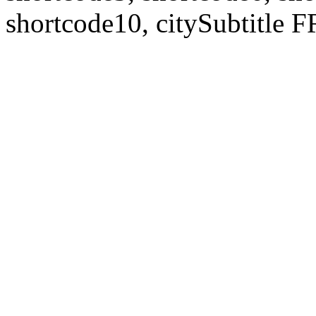
shortcode10, citySubtitl