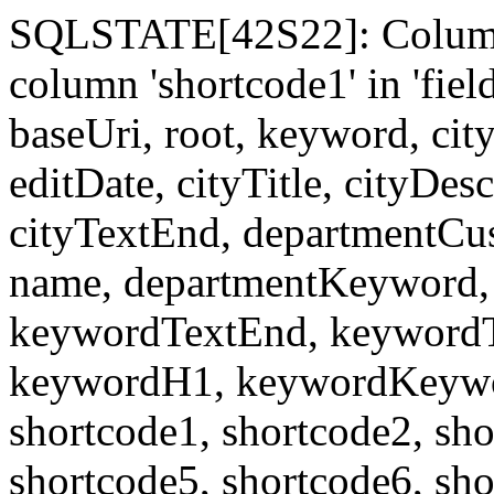
SQLSTATE[42S22]: Column
column 'shortcode1' in 'fi
baseUri, root, keyword, cit
editDate, cityTitle, cityDes
cityTextEnd, departmentCu
name, departmentKeyword, 
keywordTextEnd, keywordTi
keywordH1, keywordKeyword
shortcode1, shortcode2, sho
shortcode5, shortcode6, sho