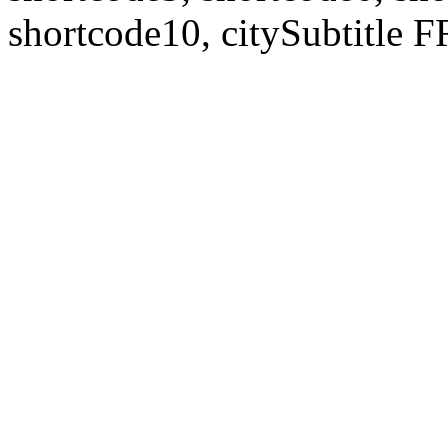
shortcode10, citySubtitl