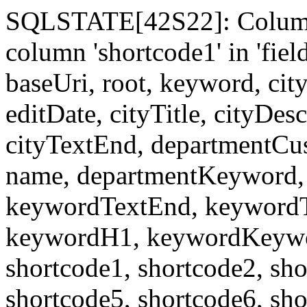
SQLSTATE[42S22]: Column
column 'shortcode1' in 'fi
baseUri, root, keyword, cit
editDate, cityTitle, cityDes
cityTextEnd, departmentCu
name, departmentKeyword, 
keywordTextEnd, keywordTi
keywordH1, keywordKeyword
shortcode1, shortcode2, sho
shortcode5, shortcode6, sho