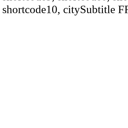
shortcode10, citySubtitl