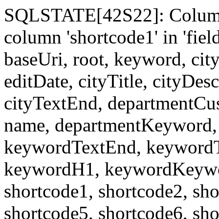
SQLSTATE[42S22]: Column
column 'shortcode1' in 'fi
baseUri, root, keyword, cit
editDate, cityTitle, cityDes
cityTextEnd, departmentCu
name, departmentKeyword, 
keywordTextEnd, keywordTi
keywordH1, keywordKeyword
shortcode1, shortcode2, sho
shortcode5, shortcode6, sho