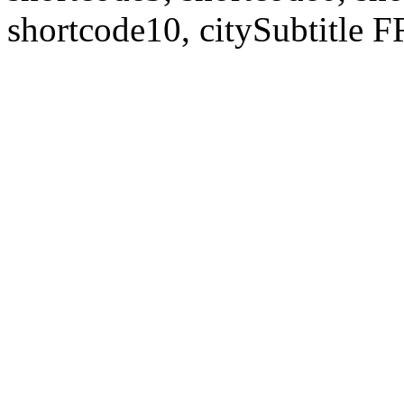
shortcode10, citySubtitl