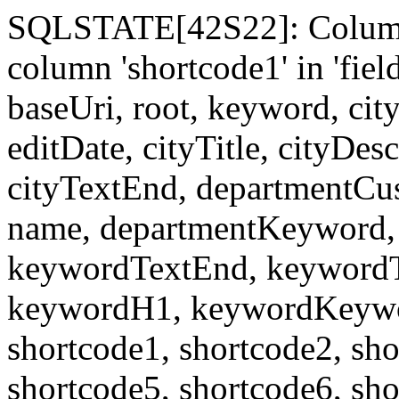
SQLSTATE[42S22]: Column
column 'shortcode1' in 'fi
baseUri, root, keyword, cit
editDate, cityTitle, cityDes
cityTextEnd, departmentCu
name, departmentKeyword, 
keywordTextEnd, keywordTi
keywordH1, keywordKeyword
shortcode1, shortcode2, sho
shortcode5, shortcode6, sho