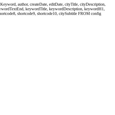
ord, author, createDate, editDate, cityTitle, cityDescription,
eywordTextEnd, keywordTitle, keywordDescription, keywordH1,
shortcode8, shortcode9, shortcode10, citySubtitle FROM config