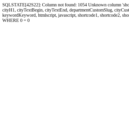
SQLSTATE[42S22]: Column not found: 1054 Unknown column 'shortcode1
cityH1, cityTextBegin, cityTextEnd, departmentCustomSlug, cityC
keywordKeyword, htmlscript, javascript, shortcode1, shortcode2, sho
WHERE 0 = 0