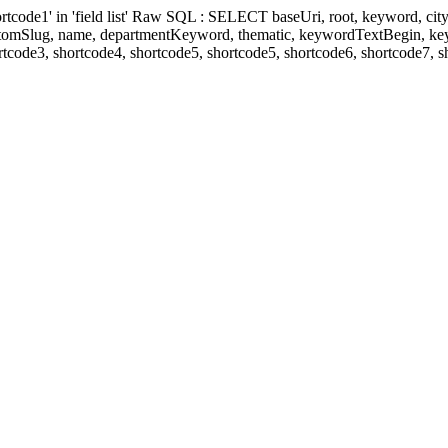
' in 'field list' Raw SQL : SELECT baseUri, root, keyword, cityKeyw
ustomSlug, name, departmentKeyword, thematic, keywordTextBegin, k
rtcode3, shortcode4, shortcode5, shortcode5, shortcode6, shortcode7, 