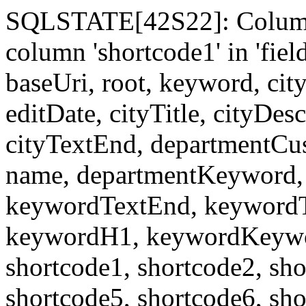
SQLSTATE[42S22]: Column
column 'shortcode1' in 'fi
baseUri, root, keyword, cit
editDate, cityTitle, cityDes
cityTextEnd, departmentCu
name, departmentKeyword, 
keywordTextEnd, keywordTi
keywordH1, keywordKeyword
shortcode1, shortcode2, sho
shortcode5, shortcode6, sho