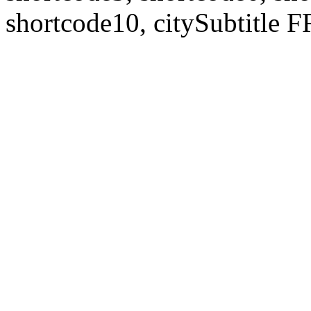
shortcode10, citySubtitl