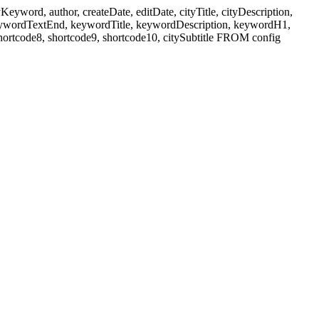
ord, author, createDate, editDate, cityTitle, cityDescription,
eywordTextEnd, keywordTitle, keywordDescription, keywordH1,
shortcode8, shortcode9, shortcode10, citySubtitle FROM config