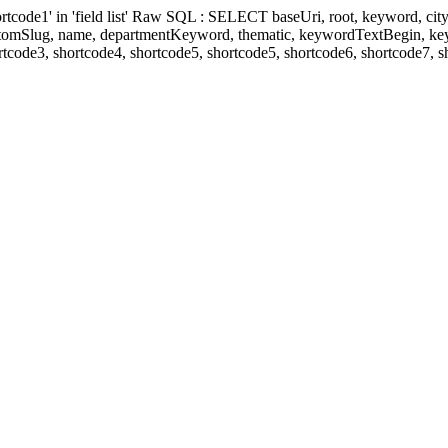
' in 'field list' Raw SQL : SELECT baseUri, root, keyword, cityKeyw
ustomSlug, name, departmentKeyword, thematic, keywordTextBegin, k
rtcode3, shortcode4, shortcode5, shortcode5, shortcode6, shortcode7, 