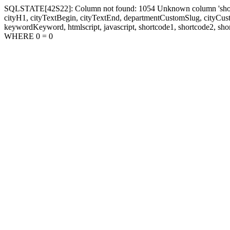
SQLSTATE[42S22]: Column not found: 1054 Unknown column 'shortcode1
cityH1, cityTextBegin, cityTextEnd, departmentCustomSlug, cityC
keywordKeyword, htmlscript, javascript, shortcode1, shortcode2, sho
WHERE 0 = 0