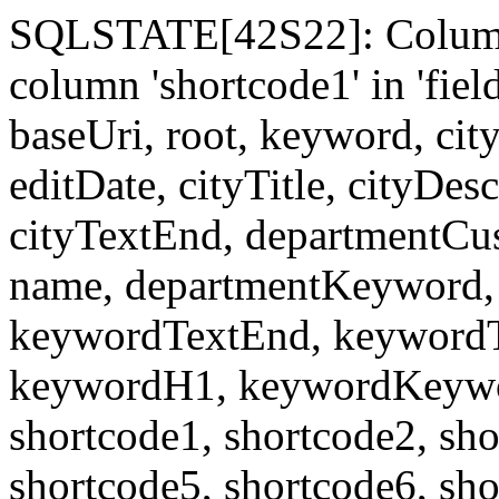
SQLSTATE[42S22]: Column
column 'shortcode1' in 'fi
baseUri, root, keyword, cit
editDate, cityTitle, cityDes
cityTextEnd, departmentCu
name, departmentKeyword, 
keywordTextEnd, keywordTi
keywordH1, keywordKeyword
shortcode1, shortcode2, sho
shortcode5, shortcode6, sho