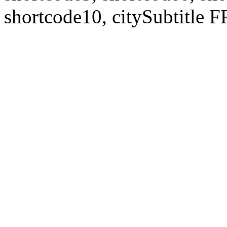
shortcode10, citySubtitl