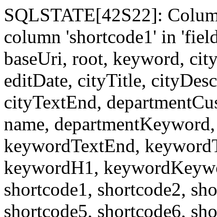
SQLSTATE[42S22]: Column
column 'shortcode1' in 'fi
baseUri, root, keyword, cit
editDate, cityTitle, cityDes
cityTextEnd, departmentCu
name, departmentKeyword, 
keywordTextEnd, keywordTi
keywordH1, keywordKeyword
shortcode1, shortcode2, sho
shortcode5, shortcode6, sho