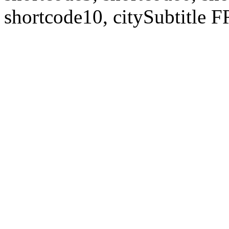
shortcode10, citySubtitl