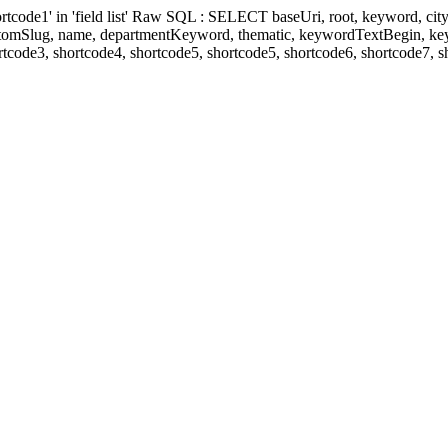
' in 'field list' Raw SQL : SELECT baseUri, root, keyword, cityKeyw
ustomSlug, name, departmentKeyword, thematic, keywordTextBegin, k
rtcode3, shortcode4, shortcode5, shortcode5, shortcode6, shortcode7, 