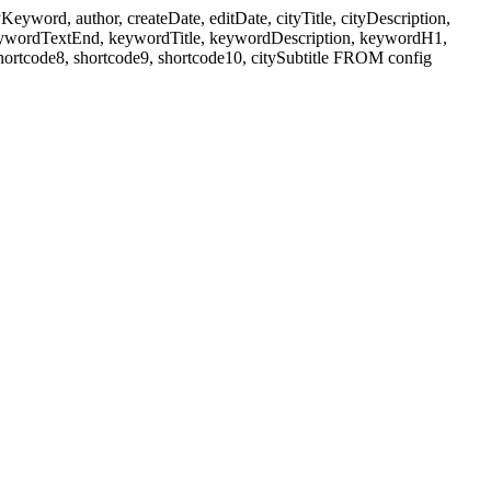
ord, author, createDate, editDate, cityTitle, cityDescription,
eywordTextEnd, keywordTitle, keywordDescription, keywordH1,
shortcode8, shortcode9, shortcode10, citySubtitle FROM config