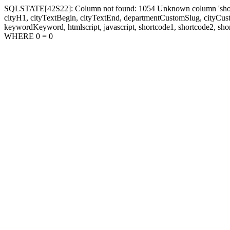
SQLSTATE[42S22]: Column not found: 1054 Unknown column 'shortcode1
cityH1, cityTextBegin, cityTextEnd, departmentCustomSlug, cityC
keywordKeyword, htmlscript, javascript, shortcode1, shortcode2, sho
WHERE 0 = 0