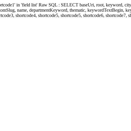
' in 'field list' Raw SQL : SELECT baseUri, root, keyword, cityKeyw
ustomSlug, name, departmentKeyword, thematic, keywordTextBegin, k
rtcode3, shortcode4, shortcode5, shortcode5, shortcode6, shortcode7, 