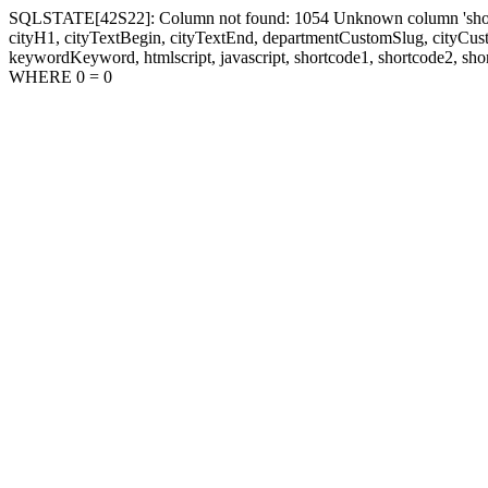
SQLSTATE[42S22]: Column not found: 1054 Unknown column 'shortcode1
cityH1, cityTextBegin, cityTextEnd, departmentCustomSlug, cityC
keywordKeyword, htmlscript, javascript, shortcode1, shortcode2, sho
WHERE 0 = 0