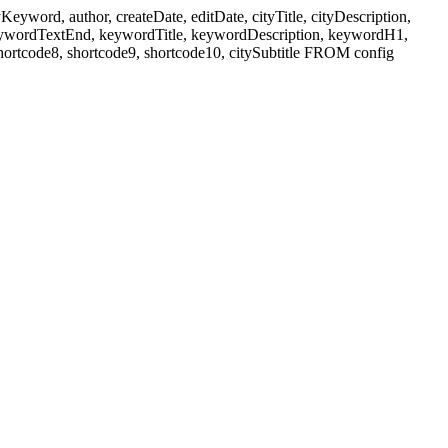
ord, author, createDate, editDate, cityTitle, cityDescription,
eywordTextEnd, keywordTitle, keywordDescription, keywordH1,
shortcode8, shortcode9, shortcode10, citySubtitle FROM config