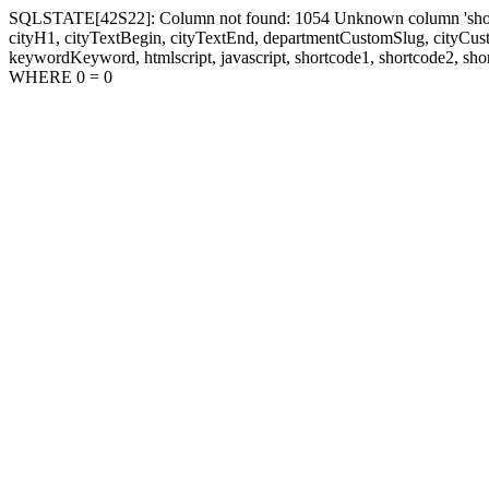
SQLSTATE[42S22]: Column not found: 1054 Unknown column 'shortcode1
cityH1, cityTextBegin, cityTextEnd, departmentCustomSlug, cityC
keywordKeyword, htmlscript, javascript, shortcode1, shortcode2, sho
WHERE 0 = 0