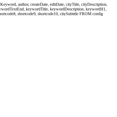
ord, author, createDate, editDate, cityTitle, cityDescription,
eywordTextEnd, keywordTitle, keywordDescription, keywordH1,
shortcode8, shortcode9, shortcode10, citySubtitle FROM config