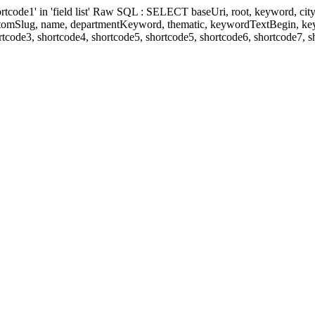
' in 'field list' Raw SQL : SELECT baseUri, root, keyword, cityKeyw
ustomSlug, name, departmentKeyword, thematic, keywordTextBegin, k
rtcode3, shortcode4, shortcode5, shortcode5, shortcode6, shortcode7, 