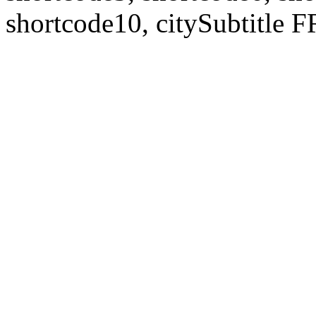
shortcode10, citySubtitl