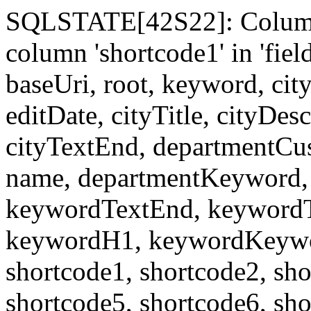
SQLSTATE[42S22]: Column
column 'shortcode1' in 'fi
baseUri, root, keyword, cit
editDate, cityTitle, cityDes
cityTextEnd, departmentCu
name, departmentKeyword, 
keywordTextEnd, keywordTi
keywordH1, keywordKeyword
shortcode1, shortcode2, sho
shortcode5, shortcode6, sho