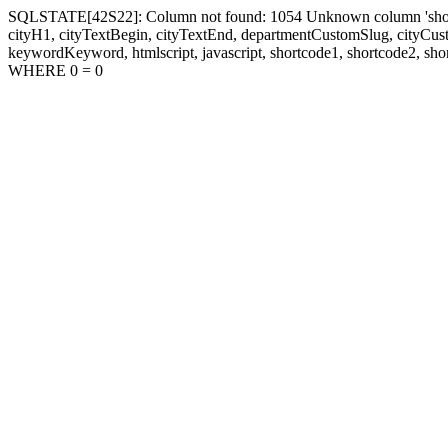
SQLSTATE[42S22]: Column not found: 1054 Unknown column 'shortcode1
cityH1, cityTextBegin, cityTextEnd, departmentCustomSlug, cityC
keywordKeyword, htmlscript, javascript, shortcode1, shortcode2, sho
WHERE 0 = 0