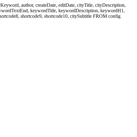
ord, author, createDate, editDate, cityTitle, cityDescription,
eywordTextEnd, keywordTitle, keywordDescription, keywordH1,
shortcode8, shortcode9, shortcode10, citySubtitle FROM config