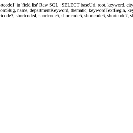
' in 'field list' Raw SQL : SELECT baseUri, root, keyword, cityKeyw
ustomSlug, name, departmentKeyword, thematic, keywordTextBegin, k
rtcode3, shortcode4, shortcode5, shortcode5, shortcode6, shortcode7, 