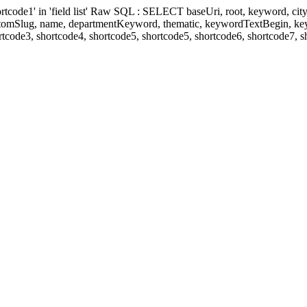
' in 'field list' Raw SQL : SELECT baseUri, root, keyword, cityKeyw
ustomSlug, name, departmentKeyword, thematic, keywordTextBegin, k
rtcode3, shortcode4, shortcode5, shortcode5, shortcode6, shortcode7, 