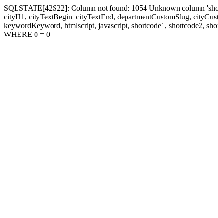
SQLSTATE[42S22]: Column not found: 1054 Unknown column 'shortcode1
cityH1, cityTextBegin, cityTextEnd, departmentCustomSlug, cityC
keywordKeyword, htmlscript, javascript, shortcode1, shortcode2, sho
WHERE 0 = 0