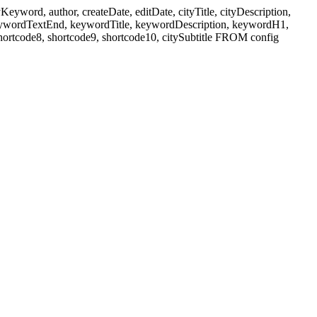
ord, author, createDate, editDate, cityTitle, cityDescription,
eywordTextEnd, keywordTitle, keywordDescription, keywordH1,
shortcode8, shortcode9, shortcode10, citySubtitle FROM config