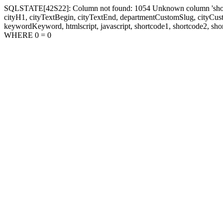
SQLSTATE[42S22]: Column not found: 1054 Unknown column 'shortcode1
cityH1, cityTextBegin, cityTextEnd, departmentCustomSlug, cityC
keywordKeyword, htmlscript, javascript, shortcode1, shortcode2, sho
WHERE 0 = 0