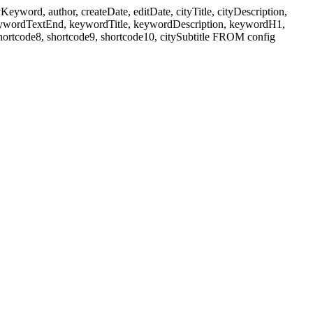
ord, author, createDate, editDate, cityTitle, cityDescription,
eywordTextEnd, keywordTitle, keywordDescription, keywordH1,
shortcode8, shortcode9, shortcode10, citySubtitle FROM config