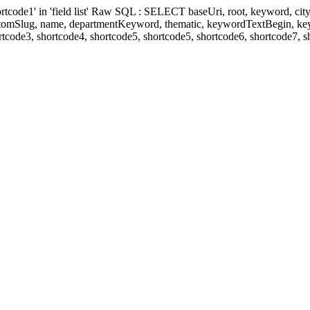
' in 'field list' Raw SQL : SELECT baseUri, root, keyword, cityKeyw
ustomSlug, name, departmentKeyword, thematic, keywordTextBegin, k
rtcode3, shortcode4, shortcode5, shortcode5, shortcode6, shortcode7, 