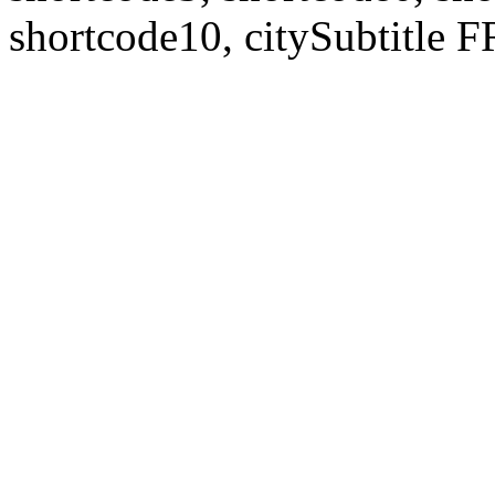
shortcode10, citySubtitl