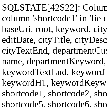
SQLSTATE[42S22]: Column
column 'shortcode1' in 'fi
baseUri, root, keyword, cit
editDate, cityTitle, cityDes
cityTextEnd, departmentCu
name, departmentKeyword, 
keywordTextEnd, keywordTi
keywordH1, keywordKeyword
shortcode1, shortcode2, sho
shortcode5, shortcode6, sho