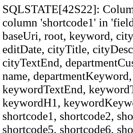
SQLSTATE[42S22]: Column
column 'shortcode1' in 'fi
baseUri, root, keyword, cit
editDate, cityTitle, cityDes
cityTextEnd, departmentCu
name, departmentKeyword, 
keywordTextEnd, keywordTi
keywordH1, keywordKeyword
shortcode1, shortcode2, sho
shortcode5, shortcode6, sho