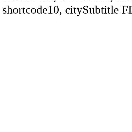
shortcode10, citySubtitl