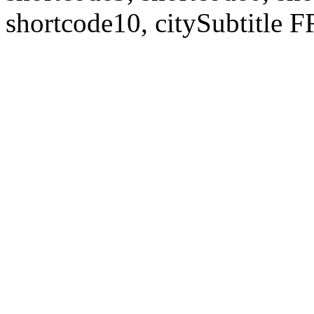
shortcode10, citySubtitl