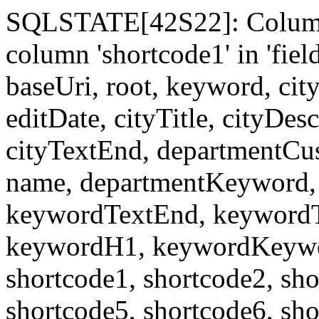
SQLSTATE[42S22]: Column
column 'shortcode1' in 'fi
baseUri, root, keyword, cit
editDate, cityTitle, cityDes
cityTextEnd, departmentCu
name, departmentKeyword, 
keywordTextEnd, keywordTi
keywordH1, keywordKeyword
shortcode1, shortcode2, sho
shortcode5, shortcode6, sho