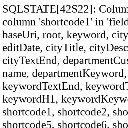
SQLSTATE[42S22]: Column
column 'shortcode1' in 'fi
baseUri, root, keyword, cit
editDate, cityTitle, cityDes
cityTextEnd, departmentCu
name, departmentKeyword, 
keywordTextEnd, keywordTi
keywordH1, keywordKeyword
shortcode1, shortcode2, sho
shortcode5, shortcode6, sho