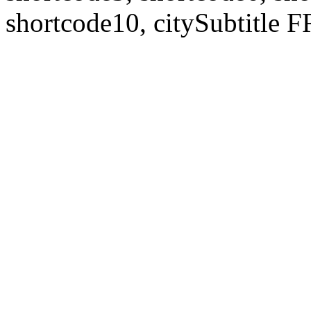
shortcode10, citySubtitl