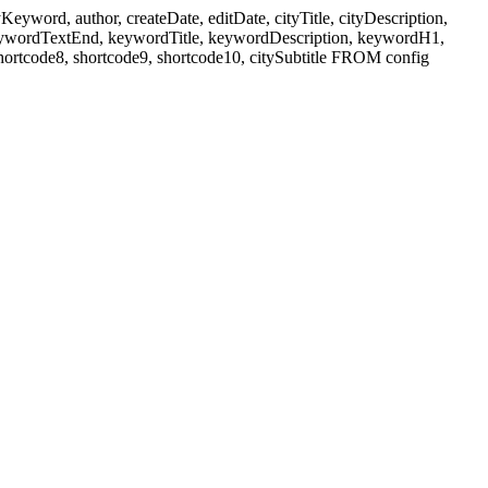
ord, author, createDate, editDate, cityTitle, cityDescription,
eywordTextEnd, keywordTitle, keywordDescription, keywordH1,
shortcode8, shortcode9, shortcode10, citySubtitle FROM config