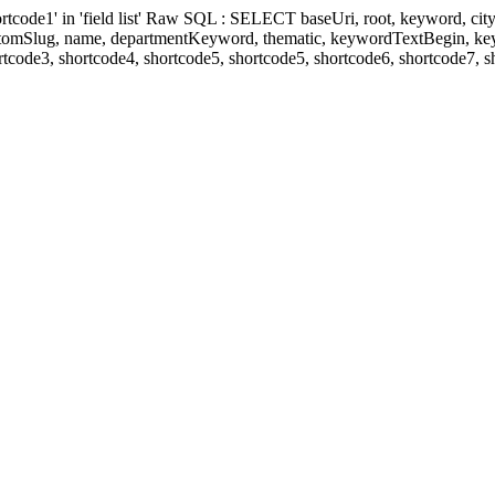
' in 'field list' Raw SQL : SELECT baseUri, root, keyword, cityKeyw
ustomSlug, name, departmentKeyword, thematic, keywordTextBegin, k
rtcode3, shortcode4, shortcode5, shortcode5, shortcode6, shortcode7, 