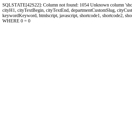
SQLSTATE[42S22]: Column not found: 1054 Unknown column 'shortcode1
cityH1, cityTextBegin, cityTextEnd, departmentCustomSlug, cityC
keywordKeyword, htmlscript, javascript, shortcode1, shortcode2, sho
WHERE 0 = 0