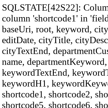
SQLSTATE[42S22]: Column
column 'shortcode1' in 'fi
baseUri, root, keyword, cit
editDate, cityTitle, cityDes
cityTextEnd, departmentCu
name, departmentKeyword, 
keywordTextEnd, keywordTi
keywordH1, keywordKeyword
shortcode1, shortcode2, sho
shortcode5, shortcode6, sho