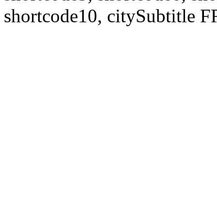
shortcode10, citySubtitl