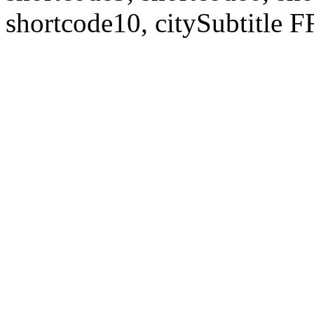
shortcode10, citySubtitl