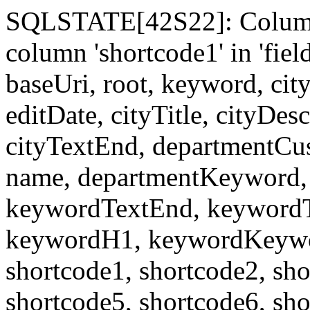
SQLSTATE[42S22]: Column
column 'shortcode1' in 'fi
baseUri, root, keyword, cit
editDate, cityTitle, cityDes
cityTextEnd, departmentCu
name, departmentKeyword, 
keywordTextEnd, keywordTi
keywordH1, keywordKeyword
shortcode1, shortcode2, sho
shortcode5, shortcode6, sho