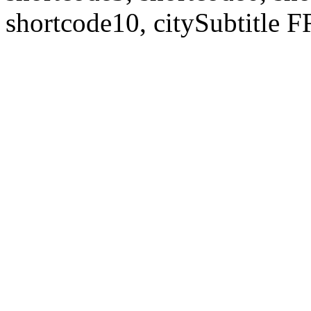
shortcode10, citySubtitl