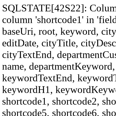
SQLSTATE[42S22]: Column
column 'shortcode1' in 'fi
baseUri, root, keyword, cit
editDate, cityTitle, cityDes
cityTextEnd, departmentCu
name, departmentKeyword, 
keywordTextEnd, keywordTi
keywordH1, keywordKeyword
shortcode1, shortcode2, sho
shortcode5, shortcode6, sho