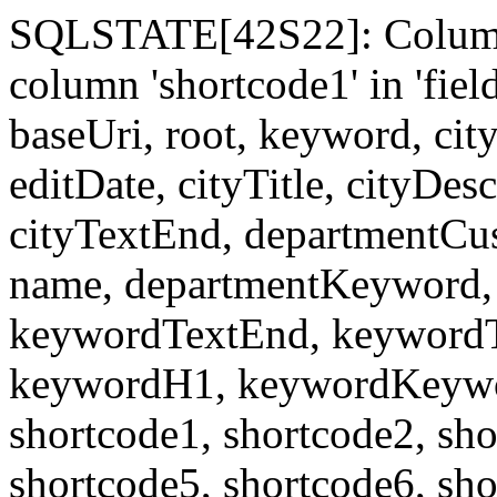
SQLSTATE[42S22]: Column
column 'shortcode1' in 'fi
baseUri, root, keyword, cit
editDate, cityTitle, cityDes
cityTextEnd, departmentCu
name, departmentKeyword, 
keywordTextEnd, keywordTi
keywordH1, keywordKeyword
shortcode1, shortcode2, sho
shortcode5, shortcode6, sho