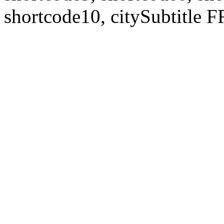
shortcode10, citySubtitl