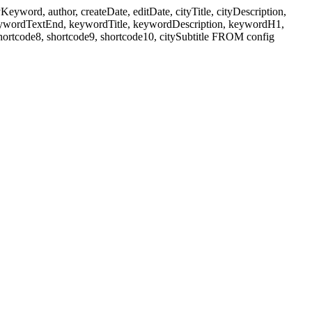
ord, author, createDate, editDate, cityTitle, cityDescription,
eywordTextEnd, keywordTitle, keywordDescription, keywordH1,
shortcode8, shortcode9, shortcode10, citySubtitle FROM config