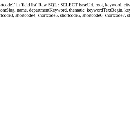
' in 'field list' Raw SQL : SELECT baseUri, root, keyword, cityKeyw
ustomSlug, name, departmentKeyword, thematic, keywordTextBegin, k
rtcode3, shortcode4, shortcode5, shortcode5, shortcode6, shortcode7, 