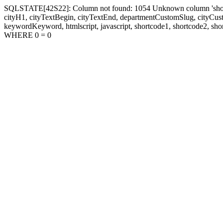
SQLSTATE[42S22]: Column not found: 1054 Unknown column 'shortcode1
cityH1, cityTextBegin, cityTextEnd, departmentCustomSlug, cityC
keywordKeyword, htmlscript, javascript, shortcode1, shortcode2, sho
WHERE 0 = 0