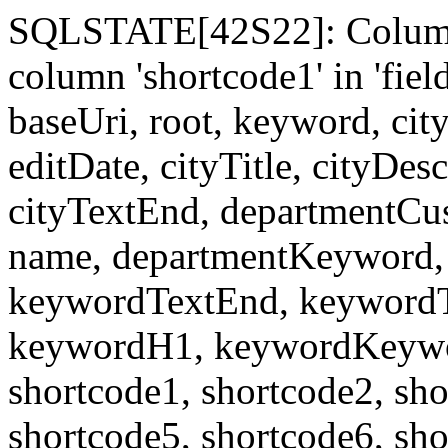
SQLSTATE[42S22]: Column
column 'shortcode1' in 'fi
baseUri, root, keyword, cit
editDate, cityTitle, cityDes
cityTextEnd, departmentCu
name, departmentKeyword, 
keywordTextEnd, keywordTi
keywordH1, keywordKeyword
shortcode1, shortcode2, sho
shortcode5, shortcode6, sho