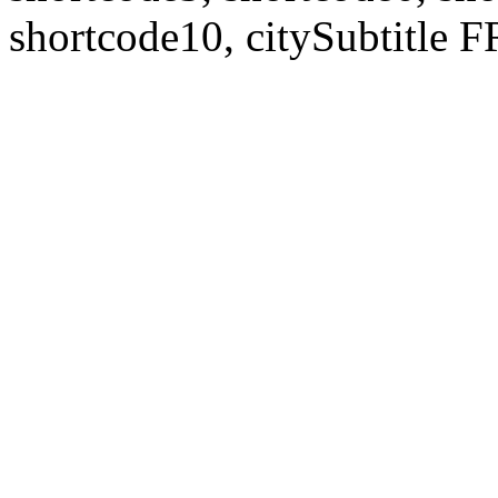
shortcode10, citySubtitl