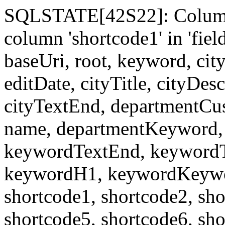
SQLSTATE[42S22]: Column
column 'shortcode1' in 'fi
baseUri, root, keyword, cit
editDate, cityTitle, cityDes
cityTextEnd, departmentCu
name, departmentKeyword, 
keywordTextEnd, keywordTi
keywordH1, keywordKeyword
shortcode1, shortcode2, sho
shortcode5, shortcode6, sho