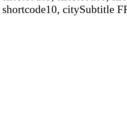
shortcode10, citySubtitl