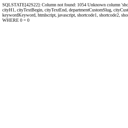
SQLSTATE[42S22]: Column not found: 1054 Unknown column 'shortcode1
cityH1, cityTextBegin, cityTextEnd, departmentCustomSlug, cityC
keywordKeyword, htmlscript, javascript, shortcode1, shortcode2, sho
WHERE 0 = 0