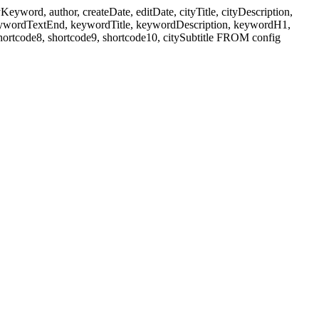
ord, author, createDate, editDate, cityTitle, cityDescription,
eywordTextEnd, keywordTitle, keywordDescription, keywordH1,
shortcode8, shortcode9, shortcode10, citySubtitle FROM config