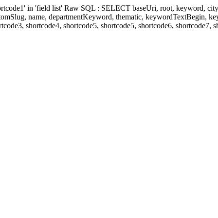
' in 'field list' Raw SQL : SELECT baseUri, root, keyword, cityKeyw
ustomSlug, name, departmentKeyword, thematic, keywordTextBegin, k
rtcode3, shortcode4, shortcode5, shortcode5, shortcode6, shortcode7, 